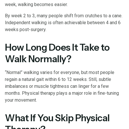
week, walking becomes easier.
By week 2 to 3, many people shift from crutches to a cane.
Independent walking is often achievable between 4 and 6
weeks post-surgery.
How Long Does It Take to
Walk Normally?
“Normal” walking varies for everyone, but most people
regain a natural gait within 6 to 12 weeks. Still, subtle
imbalances or muscle tightness can linger for a few
months. Physical therapy plays a major role in fine-tuning
your movement.
What If You Skip Physical