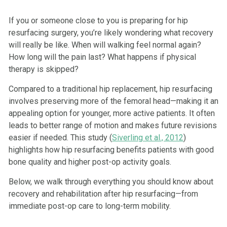
If you or someone close to you is preparing for hip
resurfacing surgery, you’re likely wondering what recovery
will really be like. When will walking feel normal again?
How long will the pain last? What happens if physical
therapy is skipped?
Compared to a traditional hip replacement, hip resurfacing
involves preserving more of the femoral head—making it an
appealing option for younger, more active patients. It often
leads to better range of motion and makes future revisions
easier if needed. This study (
Siverling et al., 2012
)
highlights how hip resurfacing benefits patients with good
bone quality and higher post-op activity goals.
Below, we walk through everything you should know about
recovery and rehabilitation after hip resurfacing—from
immediate post-op care to long-term mobility.