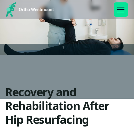
Recovery and
Rehabilitation After
Hip Resurfacing