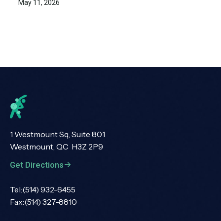
May 11, 2026
1 Westmount Sq, Suite 801
Westmount, QC H3Z 2P9
Get Directions
Tel:
(514) 932-6455
Fax:
(514) 327-8810