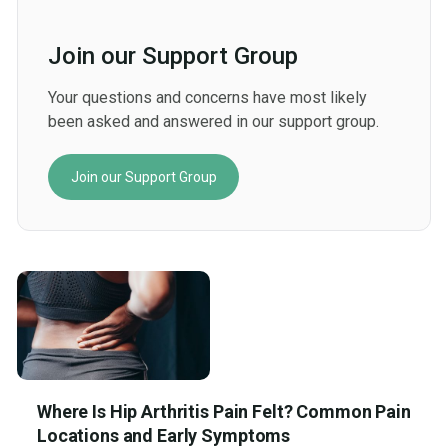
Join our Support Group
Your questions and concerns have most likely
been asked and answered in our support group.
Join our Support Group
Where Is Hip Arthritis Pain Felt? Common Pain
Locations and Early Symptoms