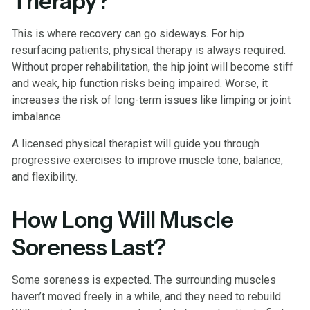
Therapy?
This is where recovery can go sideways. For hip
resurfacing patients, physical therapy is always required.
Without proper rehabilitation, the hip joint will become stiff
and weak, hip function risks being impaired. Worse, it
increases the risk of long-term issues like limping or joint
imbalance.
A licensed physical therapist will guide you through
progressive exercises to improve muscle tone, balance,
and flexibility.
How Long Will Muscle
Soreness Last?
Some soreness is expected. The surrounding muscles
haven’t moved freely in a while, and they need to rebuild.