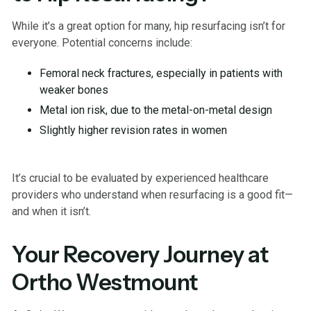
While it’s a great option for many, hip resurfacing isn’t for
everyone. Potential concerns include:
Femoral neck fractures, especially in patients with
weaker bones
Metal ion risk, due to the metal-on-metal design
Slightly higher revision rates in women
It’s crucial to be evaluated by experienced healthcare
providers who understand when resurfacing is a good fit—
and when it isn’t.
Your Recovery Journey at
Ortho Westmount