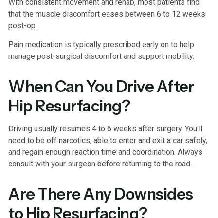
With consistent movement and rehab, most patients find
that the muscle discomfort eases between 6 to 12 weeks
post-op.
Pain medication is typically prescribed early on to help
manage post-surgical discomfort and support mobility.
When Can You Drive After
Hip Resurfacing?
Driving usually resumes 4 to 6 weeks after surgery. You'll
need to be off narcotics, able to enter and exit a car safely,
and regain enough reaction time and coordination. Always
consult with your surgeon before returning to the road.
Are There Any Downsides
to Hip Resurfacing?