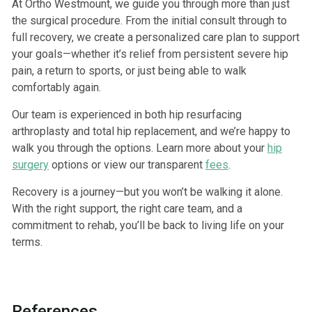
At Ortho Westmount, we guide you through more than just
the surgical procedure. From the initial consult through to
full recovery, we create a personalized care plan to support
your goals—whether it’s relief from persistent severe hip
pain, a return to sports, or just being able to walk
comfortably again.
Our team is experienced in both hip resurfacing
arthroplasty and total hip replacement, and we’re happy to
walk you through the options. Learn more about your
hip
surgery
options or view our transparent
fees
.
Recovery is a journey—but you won’t be walking it alone.
With the right support, the right care team, and a
commitment to rehab, you’ll be back to living life on your
terms.
References