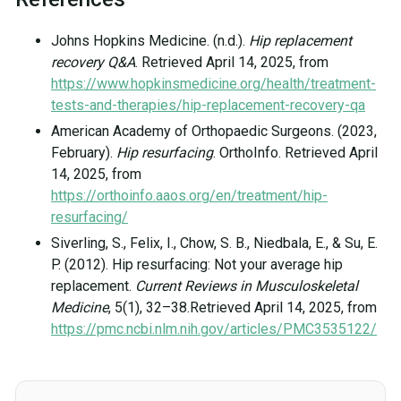
Johns Hopkins Medicine. (n.d.).
Hip replacement
recovery Q&A
. Retrieved April 14, 2025, from
https://www.hopkinsmedicine.org/health/treatment-
tests-and-therapies/hip-replacement-recovery-qa
American Academy of Orthopaedic Surgeons. (2023,
February).
Hip resurfacing
. OrthoInfo. Retrieved April
14, 2025, from
https://orthoinfo.aaos.org/en/treatment/hip-
resurfacing/
Siverling, S., Felix, I., Chow, S. B., Niedbala, E., & Su, E.
P. (2012). Hip resurfacing: Not your average hip
replacement.
Current Reviews in Musculoskeletal
Medicine
, 5(1), 32–38.Retrieved April 14, 2025, from
https://pmc.ncbi.nlm.nih.gov/articles/PMC3535122/