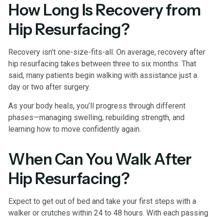
How Long Is Recovery from
Hip Resurfacing?
Recovery isn’t one-size-fits-all. On average, recovery after
hip resurfacing takes between three to six months. That
said, many patients begin walking with assistance just a
day or two after surgery.
As your body heals, you’ll progress through different
phases—managing swelling, rebuilding strength, and
learning how to move confidently again.
When Can You Walk After
Hip Resurfacing?
Expect to get out of bed and take your first steps with a
walker or crutches within 24 to 48 hours. With each passing