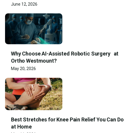
June 12, 2026
Why Choose AI-Assisted Robotic Surgery at
Ortho Westmount?
May 20, 2026
Best Stretches for Knee Pain Relief You Can Do
at Home