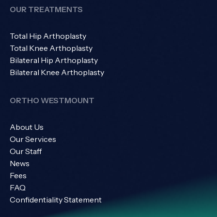
OUR TREATMENTS
Total Hip Arthoplasty
Total Knee Arthoplasty
Bilateral Hip Arthoplasty
Bilateral Knee Arthoplasty
ORTHO WESTMOUNT
About Us
Our Services
Our Staff
News
Fees
FAQ
Confidentiality Statement