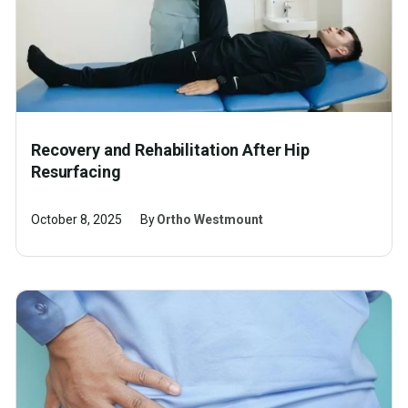
Recovery and Rehabilitation After Hip
Resurfacing
October 8, 2025
By
Ortho Westmount