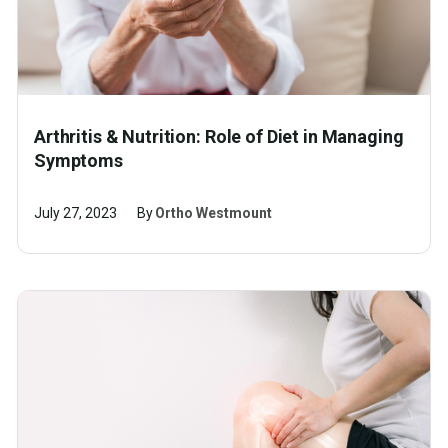
Arthritis & Nutrition: Role of Diet in Managing
Symptoms
July 27, 2023
By
Ortho Westmount