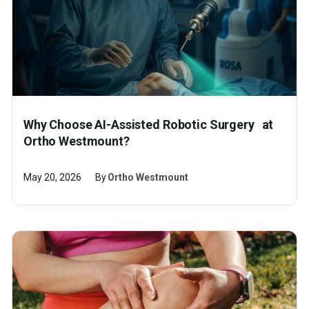
Why Choose AI-Assisted Robotic Surgery at
Ortho Westmount?
May 20, 2026
By
Ortho Westmount