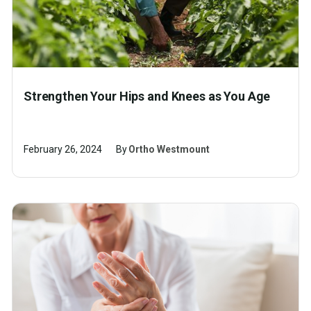
Strengthen Your Hips and Knees as You Age
February 26, 2024
By
Ortho Westmount