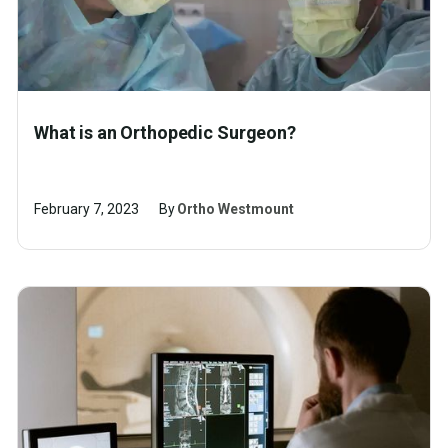
What is an Orthopedic Surgeon?
February 7, 2023
By
Ortho Westmount