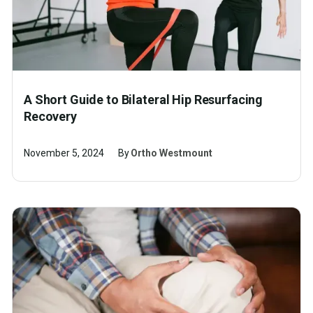
A Short Guide to Bilateral Hip Resurfacing
Recovery
November 5, 2024
By
Ortho Westmount