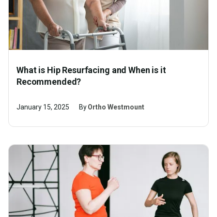
What is Hip Resurfacing and When is it
Recommended?
January 15, 2025
By
Ortho Westmount