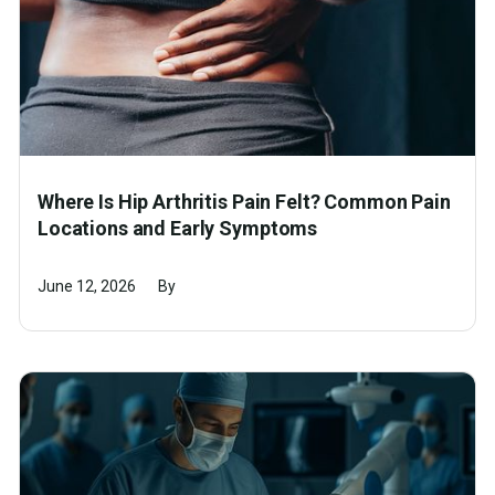
Where Is Hip Arthritis Pain Felt? Common Pain
Locations and Early Symptoms
June 12, 2026
By