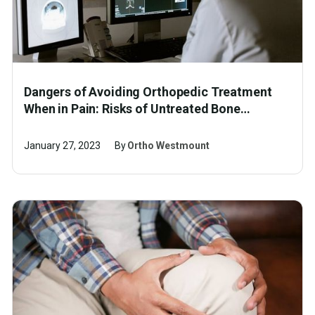
Dangers of Avoiding Orthopedic Treatment
When in Pain: Risks of Untreated Bone
Fracture, Ligament Tear and Other Injuries
January 27, 2023
By
Ortho Westmount