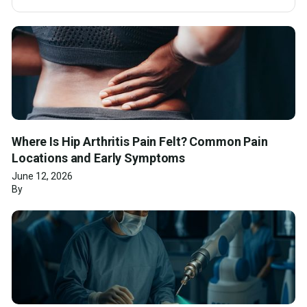
Where Is Hip Arthritis Pain Felt? Common Pain
Locations and Early Symptoms
June 12, 2026
By