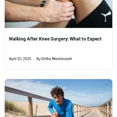
Walking After Knee Surgery: What to Expect
April 25, 2025
By
Ortho Westmount