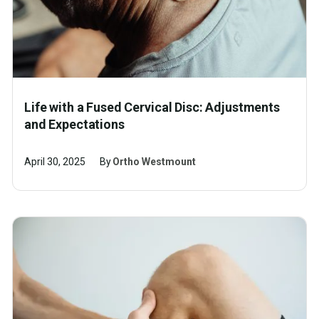
Life with a Fused Cervical Disc: Adjustments
and Expectations
April 30, 2025
By
Ortho Westmount