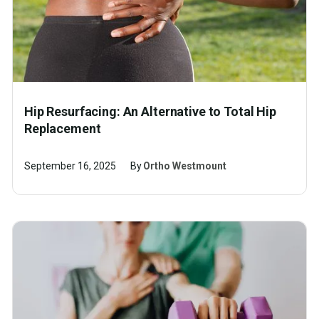
Hip Resurfacing: An Alternative to Total Hip
Replacement
September 16, 2025
By
Ortho Westmount