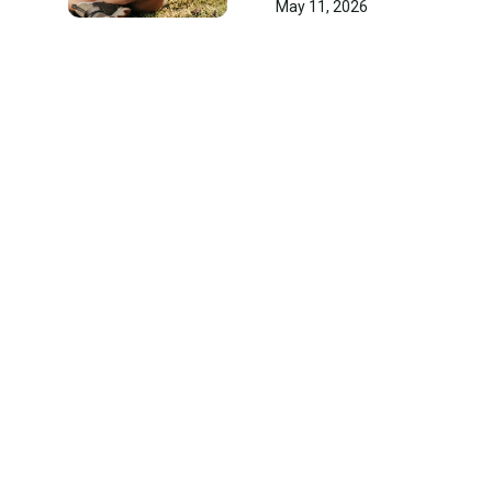
May 11, 2026