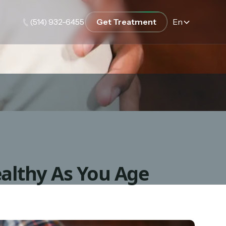
(514) 932-6455
Get Treatment
En
althy As You Age