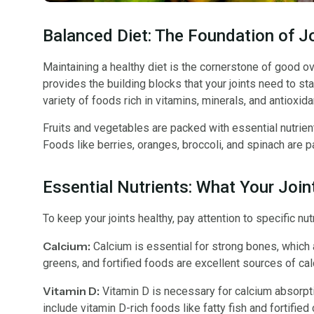
Balanced Diet: The Foundation of J
Maintaining a healthy diet is the cornerstone of good over
provides the building blocks that your joints need to sta
variety of foods rich in vitamins, minerals, and antioxida
Fruits and vegetables are packed with essential nutrients
Foods like berries, oranges, broccoli, and spinach are par
Essential Nutrients: What Your Joi
To keep your joints healthy, pay attention to specific nut
Calcium:
Calcium is essential for strong bones, which ar
greens, and fortified foods are excellent sources of cal
Vitamin D:
Vitamin D is necessary for calcium absorpti
include vitamin D-rich foods like fatty fish and fortified 