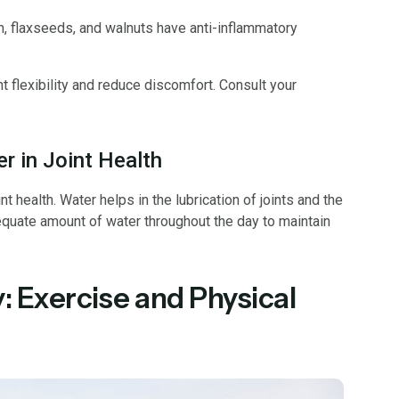
h, flaxseeds, and walnuts have anti-inflammatory
flexibility and reduce discomfort. Consult your
r in Joint Health
nt health. Water helps in the lubrication of joints and the
dequate amount of water throughout the day to maintain
: Exercise and Physical