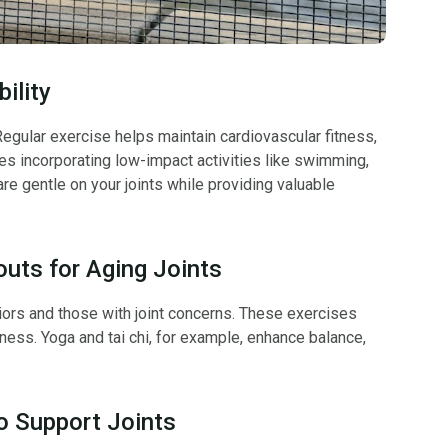
ility
. Regular exercise helps maintain cardiovascular fitness,
ges incorporating low-impact activities like swimming,
are gentle on your joints while providing valuable
uts for Aging Joints
iors and those with joint concerns. These exercises
tness. Yoga and tai chi, for example, enhance balance,
to Support Joints