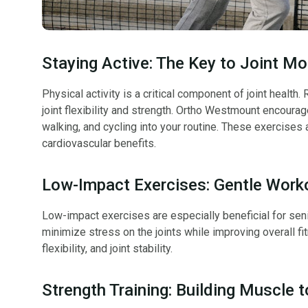
Staying Active: The Key to Joint Mob
Physical activity is a critical component of joint health
joint flexibility and strength. Ortho Westmount encoura
walking, and cycling into your routine. These exercises 
cardiovascular benefits.
Low-Impact Exercises: Gentle Worko
Low-impact exercises are especially beneficial for sen
minimize stress on the joints while improving overall fi
flexibility, and joint stability.
Strength Training: Building Muscle 