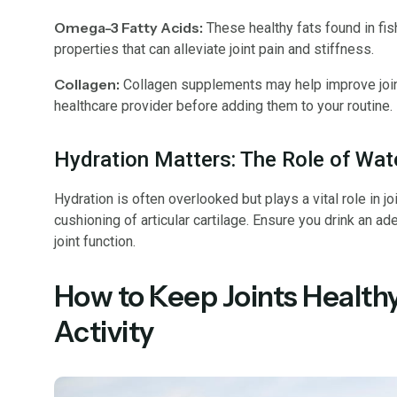
Omega-3 Fatty Acids:
These healthy fats found in fis
properties that can alleviate joint pain and stiffness.
Collagen:
Collagen supplements may help improve joint 
healthcare provider before adding them to your routine.
Hydration Matters: The Role of Wate
Hydration is often overlooked but plays a vital role in joi
cushioning of articular cartilage. Ensure you drink an a
joint function.
How to Keep Joints Healthy
Activity