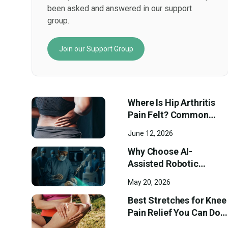
been asked and answered in our support
group.
Join our Support Group
Where Is Hip Arthritis
Pain Felt? Common
Pain Locations and
June 12, 2026
Early Symptoms
Why Choose AI-
Assisted Robotic
Surgery at Ortho
May 20, 2026
Westmount?
Best Stretches for Knee
Pain Relief You Can Do
at Home