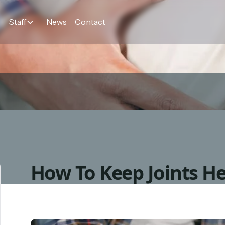
Staff
News
Contact
How To Keep Joints He