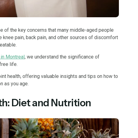
ne of the key concerns that many middle-aged people
e knee pain, back pain, and other sources of discomfort
reatable.
 in Montreal
, we understand the significance of
free life.
joint health, offering valuable insights and tips on how to
n as you age.
h: Diet and Nutrition