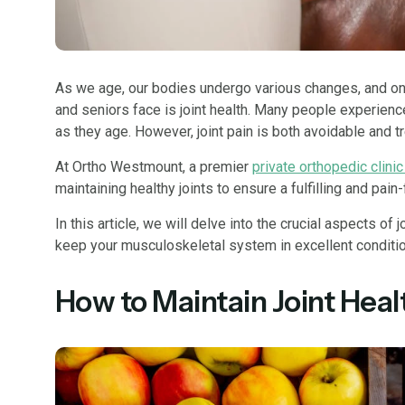
As we age, our bodies undergo various changes, and o
and seniors face is joint health. Many people experienc
as they age. However, joint pain is both avoidable and t
At Ortho Westmount, a premier
private orthopedic clinic
maintaining healthy joints to ensure a fulfilling and pain-
In this article, we will delve into the crucial aspects of 
keep your musculoskeletal system in excellent conditio
How to Maintain Joint Healt