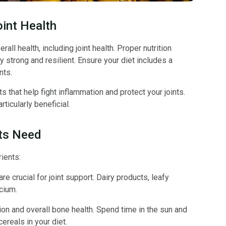
oint Health
all health, including joint health. Proper nutrition
y strong and resilient. Ensure your diet includes a
nts.
 that help fight inflammation and protect your joints.
ticularly beneficial.
nts Need
rients:
e crucial for joint support. Dairy products, leafy
cium.
on and overall bone health. Spend time in the sun and
cereals in your diet.