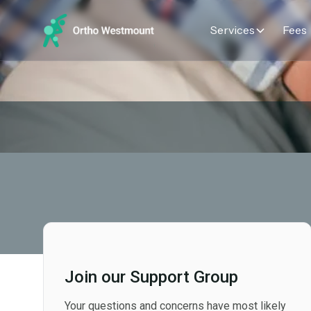
Services
Fees
Join our Support Group
Your questions and concerns have most likely