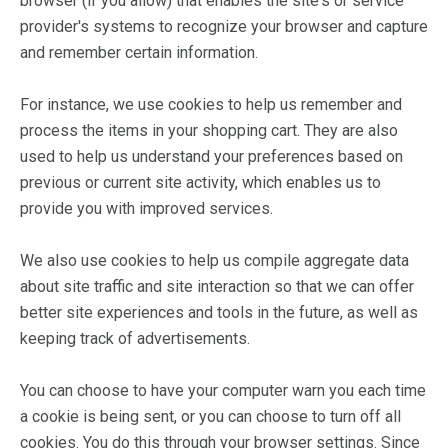
browser (if you allow) that enables the site's or service
provider's systems to recognize your browser and capture
and remember certain information.
For instance, we use cookies to help us remember and
process the items in your shopping cart. They are also
used to help us understand your preferences based on
previous or current site activity, which enables us to
provide you with improved services.
We also use cookies to help us compile aggregate data
about site traffic and site interaction so that we can offer
better site experiences and tools in the future, as well as
keeping track of advertisements.
You can choose to have your computer warn you each time
a cookie is being sent, or you can choose to turn off all
cookies. You do this through your browser settings. Since