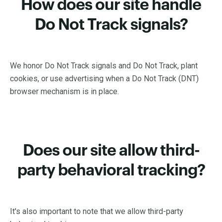
How does our site handle
Do Not Track signals?
We honor Do Not Track signals and Do Not Track, plant
cookies, or use advertising when a Do Not Track (DNT)
browser mechanism is in place.
Does our site allow third-
party behavioral tracking?
It's also important to note that we allow third-party