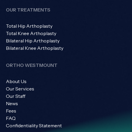
OUR TREATMENTS
Total Hip Arthoplasty
Total Knee Arthoplasty
Bilateral Hip Arthoplasty
Bilateral Knee Arthoplasty
ORTHO WESTMOUNT
About Us
Our Services
Our Staff
News
Fees
FAQ
Confidentiality Statement