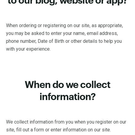
to our blog, website or app?
When ordering or registering on our site, as appropriate,
you may be asked to enter your name, email address,
phone number, Date of Birth or other details to help you
with your experience.
When do we collect
information?
We collect information from you when you register on our
site, fill out a form or enter information on our site.