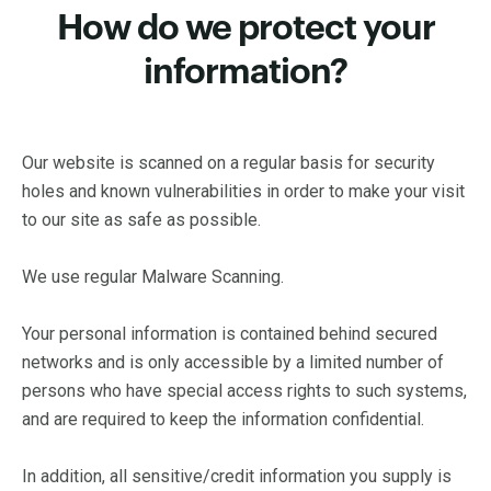
How do we protect your
information?
Our website is scanned on a regular basis for security
holes and known vulnerabilities in order to make your visit
to our site as safe as possible.
We use regular Malware Scanning.
Your personal information is contained behind secured
networks and is only accessible by a limited number of
persons who have special access rights to such systems,
and are required to keep the information confidential.
In addition, all sensitive/credit information you supply is