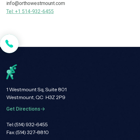
info@orthowestmount.com
Tel: +1 514-932-6455
1 Westmount Sq, Suite 801
Westmount, QC H3Z 2P9
Get Directions
Tel:
(514) 932-6455
Fax:
(514) 327-8810