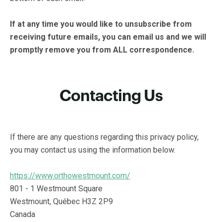
If at any time you would like to unsubscribe from
receiving future emails, you can email us and we will
promptly remove you from ALL correspondence.
Contacting Us
If there are any questions regarding this privacy policy,
you may contact us using the information below.
https://www.orthowestmount.com/
801 - 1 Westmount Square
Westmount, Québec H3Z 2P9
Canada