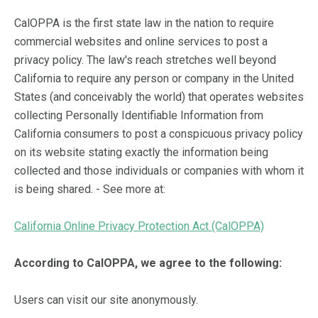
CalOPPA is the first state law in the nation to require
commercial websites and online services to post a
privacy policy. The law's reach stretches well beyond
California to require any person or company in the United
States (and conceivably the world) that operates websites
collecting Personally Identifiable Information from
California consumers to post a conspicuous privacy policy
on its website stating exactly the information being
collected and those individuals or companies with whom it
is being shared. - See more at:
California Online Privacy Protection Act (CalOPPA)
According to CalOPPA, we agree to the following:
Users can visit our site anonymously.