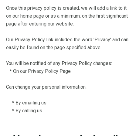
Once this privacy policy is created, we will add a link to it
on our home page or as a minimum, on the first significant
page after entering our website.
Our Privacy Policy link includes the word 'Privacy' and can
easily be found on the page specified above.
You will be notified of any Privacy Policy changes:
* On our Privacy Policy Page
Can change your personal information:
* By emailing us
* By calling us