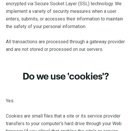
encrypted via Secure Socket Layer (SSL) technology. We
implement a variety of security measures when a user
enters, submits, or accesses their information to maintain
the safety of your personal information.
All transactions are processed through a gateway provider
and are not stored or processed on our servers.
Do we use 'cookies'?
Yes.
Cookies are small files that a site or its service provider
transfers to your computer's hard drive through your Web