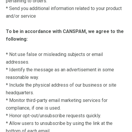
pertaining to orders.
* Send you additional information related to your product
and/or service
To be in accordance with CANSPAM, we agree to the
following:
*
Not use false or misleading subjects or email
addresses.
* Identify the message as an advertisement in some
reasonable way.
* Include the physical address of our business or site
headquarters.
* Monitor third-party email marketing services for
compliance, if one is used.
* Honor opt-out/unsubscribe requests quickly.
* Allow users to unsubscribe by using the link at the
bottom of each email.