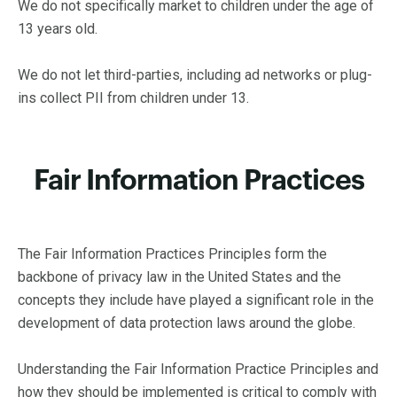
We do not specifically market to children under the age of
13 years old.
We do not let third-parties, including ad networks or plug-
ins collect PII from children under 13.
Fair Information Practices
The Fair Information Practices Principles form the
backbone of privacy law in the United States and the
concepts they include have played a significant role in the
development of data protection laws around the globe.
Understanding the Fair Information Practice Principles and
how they should be implemented is critical to comply with