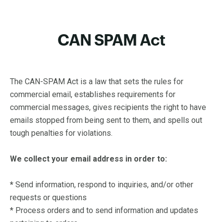
CAN SPAM Act
The CAN-SPAM Act is a law that sets the rules for
commercial email, establishes requirements for
commercial messages, gives recipients the right to have
emails stopped from being sent to them, and spells out
tough penalties for violations.
We collect your email address in order to:
*
Send information, respond to inquiries, and/or other
requests or questions
* Process orders and to send information and updates