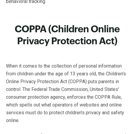
behavioral tracking.
COPPA (Children Online
Privacy Protection Act)
When it comes to the collection of personal information
from children under the age of 13 years old, the Children's
Online Privacy Protection Act (COPPA) puts parents in
control. The Federal Trade Commission, United States'
consumer protection agency, enforces the COPPA Rule,
which spells out what operators of websites and online
services must do to protect children's privacy and safety
online.