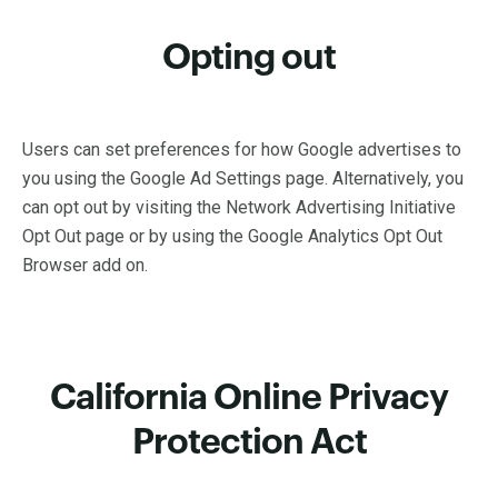
Opting out
Users can set preferences for how Google advertises to
you using the Google Ad Settings page. Alternatively, you
can opt out by visiting the Network Advertising Initiative
Opt Out page or by using the Google Analytics Opt Out
Browser add on.
California Online Privacy
Protection Act