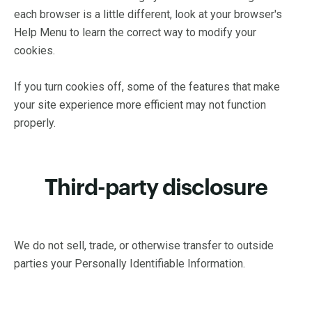
each browser is a little different, look at your browser's
Help Menu to learn the correct way to modify your
cookies.
If you turn cookies off, some of the features that make
your site experience more efficient may not function
properly.
Third-party disclosure
We do not sell, trade, or otherwise transfer to outside
parties your Personally Identifiable Information.