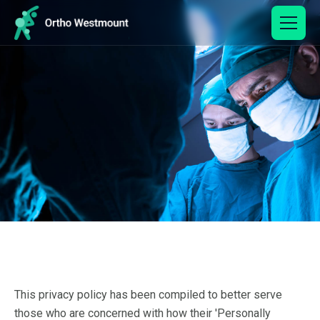
This privacy policy has been compiled to better serve
those who are concerned with how their 'Personally