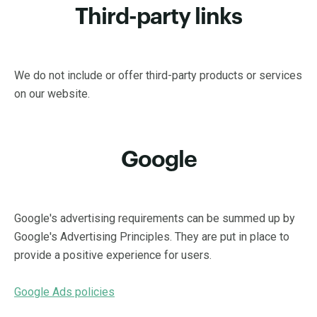
Third-party links
We do not include or offer third-party products or services
on our website.
Google
Google's advertising requirements can be summed up by
Google's Advertising Principles. They are put in place to
provide a positive experience for users.
Google Ads policies