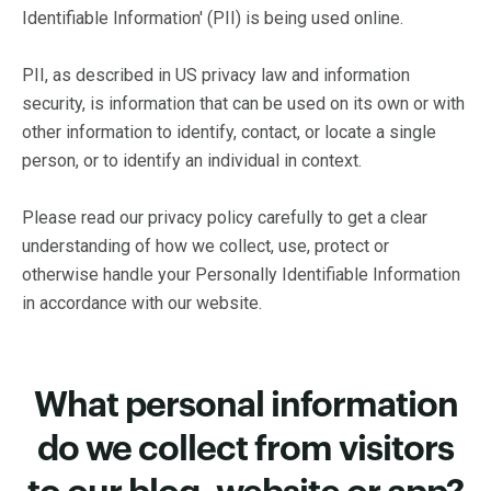
Identifiable Information' (PII) is being used online.
PII, as described in US privacy law and information
security, is information that can be used on its own or with
other information to identify, contact, or locate a single
person, or to identify an individual in context.
Please read our privacy policy carefully to get a clear
understanding of how we collect, use, protect or
otherwise handle your Personally Identifiable Information
in accordance with our website.
What personal information
do we collect from visitors