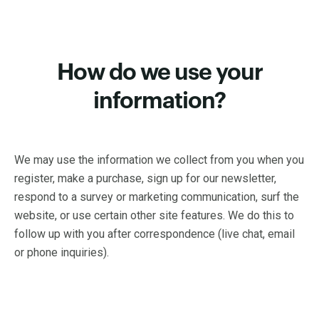
How do we use your
information?
We may use the information we collect from you when you
register, make a purchase, sign up for our newsletter,
respond to a survey or marketing communication, surf the
website, or use certain other site features. We do this to
follow up with you after correspondence (live chat, email
or phone inquiries).