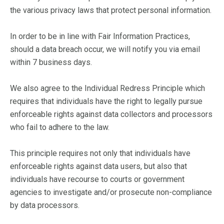
the various privacy laws that protect personal information.
In order to be in line with Fair Information Practices,
should a data breach occur, we will notify you via email
within 7 business days.
We also agree to the Individual Redress Principle which
requires that individuals have the right to legally pursue
enforceable rights against data collectors and processors
who fail to adhere to the law.
This principle requires not only that individuals have
enforceable rights against data users, but also that
individuals have recourse to courts or government
agencies to investigate and/or prosecute non-compliance
by data processors.