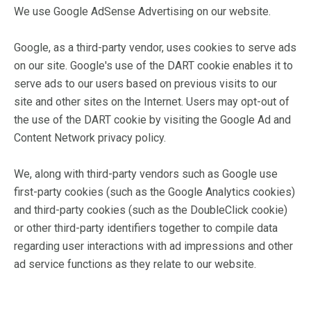
We use Google AdSense Advertising on our website.
Google, as a third-party vendor, uses cookies to serve ads
on our site. Google's use of the DART cookie enables it to
serve ads to our users based on previous visits to our
site and other sites on the Internet. Users may opt-out of
the use of the DART cookie by visiting the Google Ad and
Content Network privacy policy.
We, along with third-party vendors such as Google use
first-party cookies (such as the Google Analytics cookies)
and third-party cookies (such as the DoubleClick cookie)
or other third-party identifiers together to compile data
regarding user interactions with ad impressions and other
ad service functions as they relate to our website.