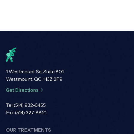
1 Westmount Sq, Suite 801
Westmount, QC H3Z 2P9
Get Directions
Tel:
(514) 932-6455
Fax:
(514) 327-8810
OUR TREATMENTS