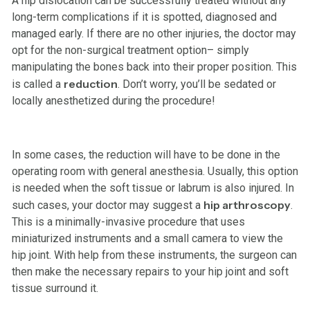
A hip dislocation can be successfully treated without any
long-term complications if it is spotted, diagnosed and
managed early. If there are no other injuries, the doctor may
opt for the non-surgical treatment option– simply
manipulating the bones back into their proper position. This
reduction
is called a
. Don’t worry, you’ll be sedated or
locally anesthetized during the procedure!
In some cases, the reduction will have to be done in the
operating room with general anesthesia. Usually, this option
is needed when the soft tissue or labrum is also injured. In
hip arthroscopy
such cases, your doctor may suggest a
.
This is a minimally-invasive procedure that uses
miniaturized instruments and a small camera to view the
hip joint. With help from these instruments, the surgeon can
then make the necessary repairs to your hip joint and soft
tissue surround it.