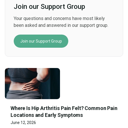
Join our Support Group
Your questions and concerns have most likely
been asked and answered in our support group.
Join our Support Group
Where Is Hip Arthritis Pain Felt? Common Pain
Locations and Early Symptoms
June 12, 2026