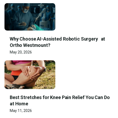
Why Choose AI-Assisted Robotic Surgery at
Ortho Westmount?
May 20, 2026
Best Stretches for Knee Pain Relief You Can Do
at Home
May 11, 2026