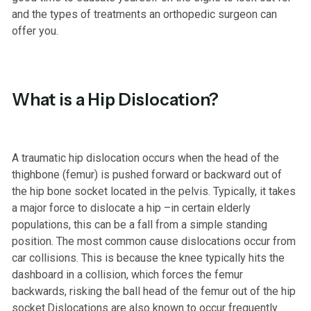
and the types of treatments an orthopedic surgeon can
offer you.
What is a Hip Dislocation?
A traumatic hip dislocation occurs when the head of the
thighbone (femur) is pushed forward or backward out of
the hip bone socket located in the pelvis. Typically, it takes
a major force to dislocate a hip –in certain elderly
populations, this can be a fall from a simple standing
position. The most common cause dislocations occur from
car collisions. This is because the knee typically hits the
dashboard in a collision, which forces the femur
backwards, risking the ball head of the femur out of the hip
socket.Dislocations are also known to occur frequently