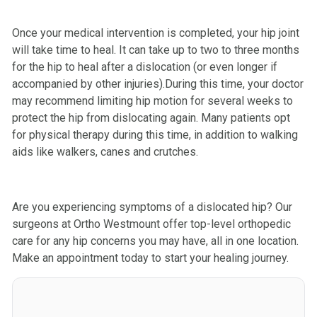
Once your medical intervention is completed, your hip joint
will take time to heal. It can take up to two to three months
for the hip to heal after a dislocation (or even longer if
accompanied by other injuries).During this time, your doctor
may recommend limiting hip motion for several weeks to
protect the hip from dislocating again. Many patients opt
for physical therapy during this time, in addition to walking
aids like walkers, canes and crutches.
Are you experiencing symptoms of a dislocated hip? Our
surgeons at Ortho Westmount offer top-level orthopedic
care for any hip concerns you may have, all in one location.
Make an appointment today to start your healing journey.