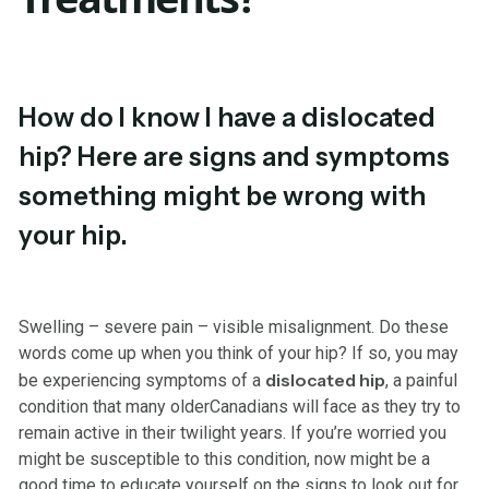
How do I know I have a dislocated
hip? Here are signs and symptoms
something might be wrong with
your hip.
Swelling – severe pain – visible misalignment. Do these
words come up when you think of your hip? If so, you may
dislocated hip
be experiencing symptoms of a
, a painful
condition that many olderCanadians will face as they try to
remain active in their twilight years. If you’re worried you
might be susceptible to this condition, now might be a
good time to educate yourself on the signs to look out for