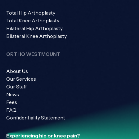
Total Hip Arthoplasty
Total Knee Arthoplasty
Bilateral Hip Arthoplasty
Bilateral Knee Arthoplasty
ORTHO WESTMOUNT
About Us
Our Services
Our Staff
News
Fees
FAQ
Confidentiality Statement
Experiencing hip or knee pain?