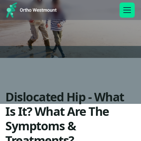
Dislocated Hip - What
Is It? What Are The
Symptoms &
Treatments?