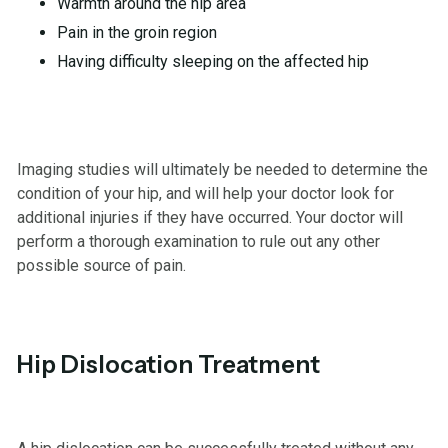
Warmth around the hip area
Pain in the groin region
Having difficulty sleeping on the affected hip
Imaging studies will ultimately be needed to determine the
condition of your hip, and will help your doctor look for
additional injuries if they have occurred. Your doctor will
perform a thorough examination to rule out any other
possible source of pain.
Hip Dislocation Treatment