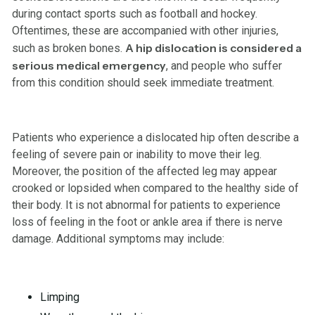
during contact sports such as football and hockey.
Oftentimes, these are accompanied with other injuries,
A hip dislocation is considered a
such as broken bones.
serious medical emergency
, and people who suffer
from this condition should seek immediate treatment.
Patients who experience a dislocated hip often describe a
feeling of severe pain or inability to move their leg.
Moreover, the position of the affected leg may appear
crooked or lopsided when compared to the healthy side of
their body. It is not abnormal for patients to experience
loss of feeling in the foot or ankle area if there is nerve
damage. Additional symptoms may include:
Limping