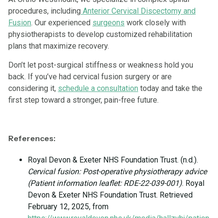
procedures, including
Anterior Cervical Discectomy and
Fusion
. Our experienced
surgeons
work closely with
physiotherapists to develop customized rehabilitation
plans that maximize recovery.
Don’t let post-surgical stiffness or weakness hold you
back. If you’ve had cervical fusion surgery or are
considering it,
schedule a consultation
today and take the
first step toward a stronger, pain-free future.
References:
Royal Devon & Exeter NHS Foundation Trust. (n.d.).
Cervical fusion: Post-operative physiotherapy advice
(Patient information leaflet: RDE-22-039-001)
. Royal
Devon & Exeter NHS Foundation Trust. Retrieved
February 12, 2025, from