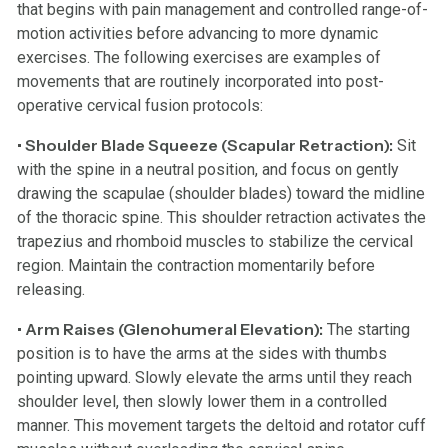
that begins with pain management and controlled range-of-
motion activities before advancing to more dynamic
exercises. The following exercises are examples of
movements that are routinely incorporated into post-
operative cervical fusion protocols:
• Shoulder Blade Squeeze (Scapular Retraction):
Sit
with the spine in a neutral position, and focus on gently
drawing the scapulae (shoulder blades) toward the midline
of the thoracic spine. This shoulder retraction activates the
trapezius and rhomboid muscles to stabilize the cervical
region. Maintain the contraction momentarily before
releasing.
• Arm Raises (Glenohumeral Elevation):
The starting
position is to have the arms at the sides with thumbs
pointing upward. Slowly elevate the arms until they reach
shoulder level, then slowly lower them in a controlled
manner. This movement targets the deltoid and rotator cuff