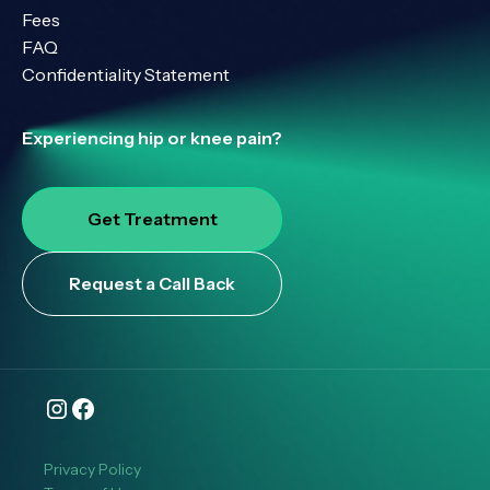
Fees
FAQ
Confidentiality Statement
Experiencing hip or knee pain?
Get Treatment
Request a Call Back
Privacy Policy