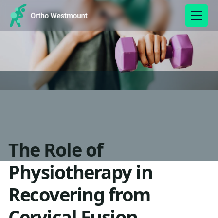
The Role of
Physiotherapy in
Recovering from
Cervical Fusion