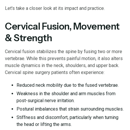
Let's take a closer look at its impact and practice.
Cervical Fusion, Movement
& Strength
Cervical fusion stabilizes the spine by fusing two or more
vertebrae. While this prevents painful motion, it also alters
muscle dynamics in the neck, shoulders, and upper back.
Cervical spine surgery patients often experience:
Reduced neck mobility due to the fused vertebrae.
Weakness in the shoulder and arm muscles from
post-surgical nerve irritation.
Postural imbalances that strain surrounding muscles.
Stiffness and discomfort, particularly when turning
the head or lifting the arms.