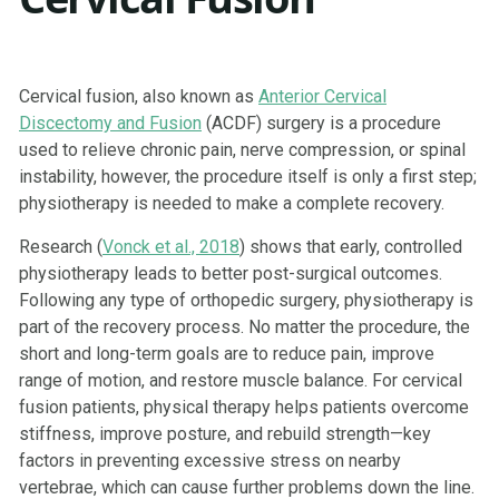
Cervical fusion, also known as
Anterior Cervical
Discectomy and Fusion
(ACDF) surgery is a procedure
used to relieve chronic pain, nerve compression, or spinal
instability, however, the procedure itself is only a first step;
physiotherapy is needed to make a complete recovery.
Research (
Vonck et al., 2018
) shows that early, controlled
physiotherapy leads to better post-surgical outcomes.
Following any type of orthopedic surgery, physiotherapy is
part of the recovery process. No matter the procedure, the
short and long-term goals are to reduce pain, improve
range of motion, and restore muscle balance. For cervical
fusion patients, physical therapy helps patients overcome
stiffness, improve posture, and rebuild strength—key
factors in preventing excessive stress on nearby
vertebrae, which can cause further problems down the line.