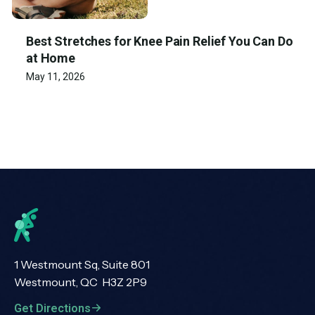
Best Stretches for Knee Pain Relief You Can Do
at Home
May 11, 2026
1 Westmount Sq, Suite 801
Westmount, QC H3Z 2P9
Get Directions