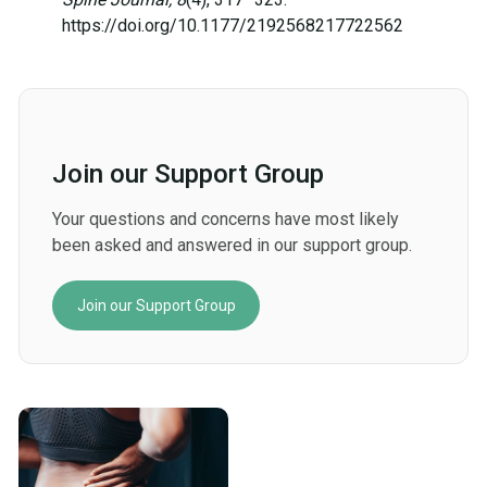
https://doi.org/10.1177/2192568217722562
Join our Support Group
Your questions and concerns have most likely
been asked and answered in our support group.
Join our Support Group