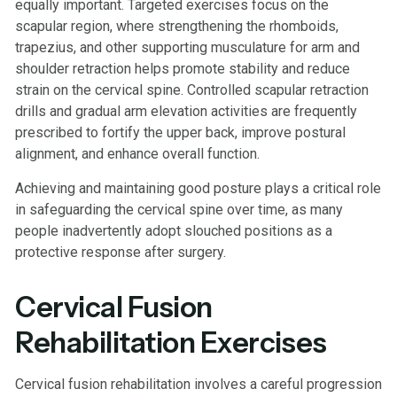
equally important. Targeted exercises focus on the
scapular region, where strengthening the rhomboids,
trapezius, and other supporting musculature for arm and
shoulder retraction helps promote stability and reduce
strain on the cervical spine. Controlled scapular retraction
drills and gradual arm elevation activities are frequently
prescribed to fortify the upper back, improve postural
alignment, and enhance overall function.
Achieving and maintaining good posture plays a critical role
in safeguarding the cervical spine over time, as many
people inadvertently adopt slouched positions as a
protective response after surgery.
Cervical Fusion
Rehabilitation Exercises
Cervical fusion rehabilitation involves a careful progression