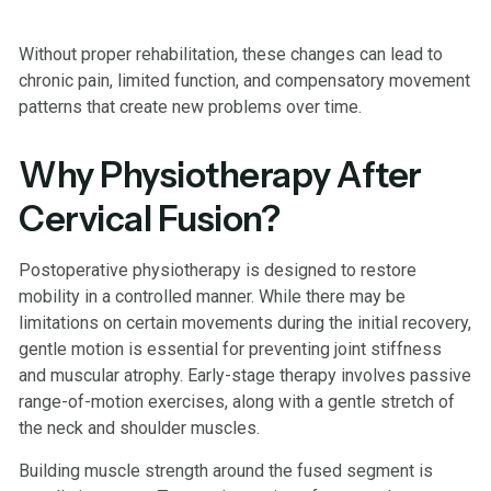
Without proper rehabilitation, these changes can lead to
chronic pain, limited function, and compensatory movement
patterns that create new problems over time.
Why Physiotherapy After
Cervical Fusion?
Postoperative physiotherapy is designed to restore
mobility in a controlled manner. While there may be
limitations on certain movements during the initial recovery,
gentle motion is essential for preventing joint stiffness
and muscular atrophy. Early-stage therapy involves passive
range-of-motion exercises, along with a gentle stretch of
the neck and shoulder muscles.
Building muscle strength around the fused segment is