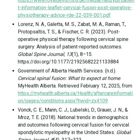
https://www.royaldevon.nhs.uk/media/hallzybj/patien
t-information-leaflet-cervical-fusion-post-operative-
physiotherapy-advice-rde-22-039-001.pdf
Lorenz, N. A., Galetta, M. S., Zabat, M. A., Raman, T.,
Protopsaltis, T. S., & Fischer, C. R. (2023). Post-
operative physical therapy following cervical spine
surgery: Analysis of patient-reported outcomes.
Global Spine Journal, 13
(1), 8–15.
https://doi.org/10.1177/21925682221133884
Government of Alberta Health Services. (n.d.).
Cervical spinal fusion: What to expect at home
.
MyHealth Alberta. Retrieved February 12, 2025, from
https://myhealth.alberta.ca/Health/aftercareinformati
on/pages/conditions.aspx?hwid=zx4109
Vonck, C. E., Mann, C. J., Lubelski, D., Grauer, J. N., &
Mroz, T. E. (2018). National trends in demographics
and outcomes following cervical fusion for cervical
spondylotic myelopathy in the United States.
Global
Spine Journal, 8
(4), 317–323.