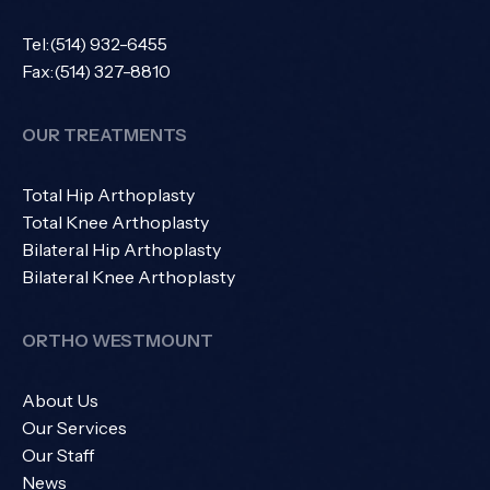
Tel:
(514) 932-6455
Fax:
(514) 327-8810
OUR TREATMENTS
Total Hip Arthoplasty
Total Knee Arthoplasty
Bilateral Hip Arthoplasty
Bilateral Knee Arthoplasty
ORTHO WESTMOUNT
About Us
Our Services
Our Staff
News