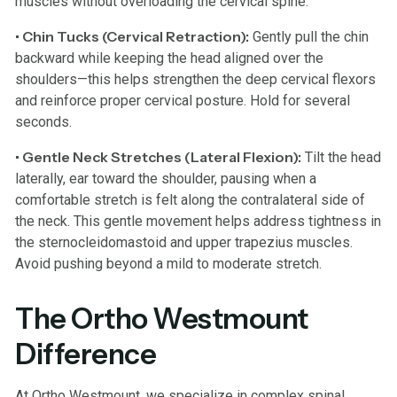
muscles without overloading the cervical spine.
• Chin Tucks (Cervical Retraction):
Gently pull the chin
backward while keeping the head aligned over the
shoulders—this helps strengthen the deep cervical flexors
and reinforce proper cervical posture. Hold for several
seconds.
• Gentle Neck Stretches (Lateral Flexion):
Tilt the head
laterally, ear toward the shoulder, pausing when a
comfortable stretch is felt along the contralateral side of
the neck. This gentle movement helps address tightness in
the sternocleidomastoid and upper trapezius muscles.
Avoid pushing beyond a mild to moderate stretch.
The Ortho Westmount
Difference
At Ortho Westmount, we specialize in complex spinal