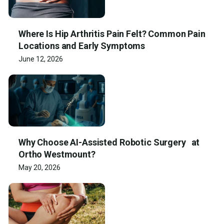
Where Is Hip Arthritis Pain Felt? Common Pain
Locations and Early Symptoms
June 12, 2026
Why Choose AI-Assisted Robotic Surgery at
Ortho Westmount?
May 20, 2026